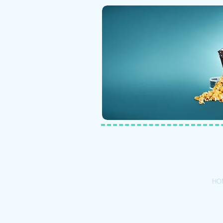
Call Us: 1-6
HO
© 2020 by Ba