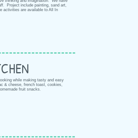
ive thinking and imagination. We have
f. Project include painting, sand art,
 activities are available to All In
ITCHEN
 cooking while making tasty and easy
ac & cheese, french toast, cookies,
homemade fruit snacks.