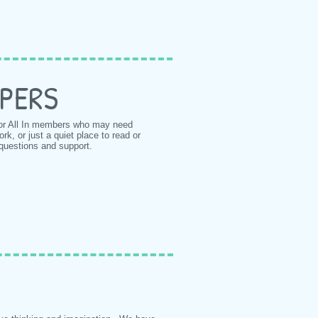
PERS
or All In members who may need
, or just a quiet place to read or
 questions and support.