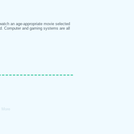
 watch an age-appropriate movie selected
ed. Computer and gaming systems are all
More