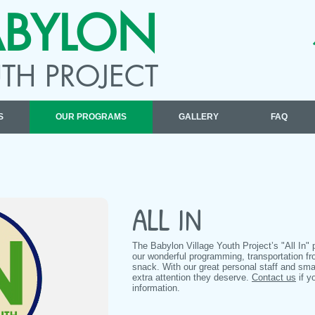
ABYLON
TH PROJECT
S
OUR PROGRAMS
GALLERY
FAQ
ALL IN
The Babylon Village Youth Project’s "All In" 
our wonderful programming, transportation f
snack. With our great personal staff and sma
extra attention they deserve.
Contact us
if y
information.