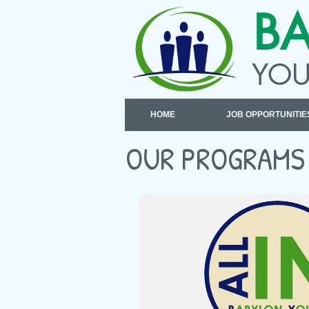
B
YOU
HOME
JOB OPPORTUNITIE
OUR PROGRAMS