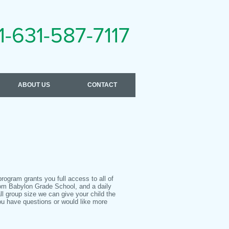
1-631-587-7117
ABOUT US
CONTACT
program grants you full access to all of
rom Babylon Grade School, and a daily
ll group size we can give your child the
ou have questions or would like more