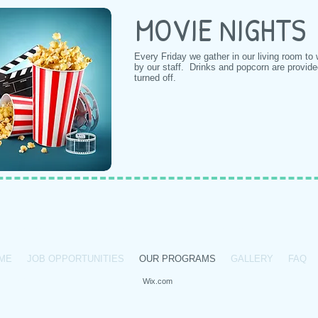
MOVIE NIGHTS
Every Friday we gather in our living room to
by our staff. Drinks and popcorn are provid
turned off.
31-587-7117 /
info@bvyp.org
/ 147 North Carll Ave, Babylon, NY, 11702
ME
JOB OPPORTUNITIES
OUR PROGRAMS
GALLERY
FAQ
bylon Youth Project.
Proudly created with
Wix.com