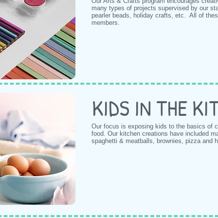
Our Arts & Crafts program encourages creat
many types of projects supervised by our staf
pearler beads, holiday crafts, etc. All of these
members.
KIDS IN THE K
Our focus is exposing kids to the basics of
food. Our kitchen creations have included m
spaghetti & meatballs, brownies, pizza and 