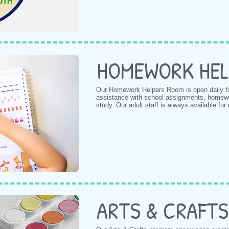
HOMEWORK HEL
Our Homework Helpers Room is open daily f
assistance with school assignments, homework
study. Our adult staff is always available for
ARTS & CRAFTS